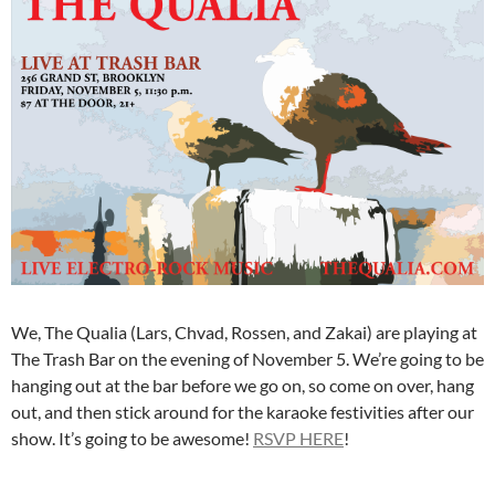
We, The Qualia (Lars, Chvad, Rossen, and Zakai) are playing at
The Trash Bar on the evening of November 5. We’re going to be
hanging out at the bar before we go on, so come on over, hang
out, and then stick around for the karaoke festivities after our
show. It’s going to be awesome!
RSVP HERE
!