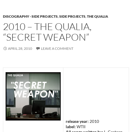
DISCOGRAPHY - SIDE PROJECTS
,
SIDE PROJECTS
,
THE QUALIA
2010 – THE QUALIA,
“SECRET WEAPON”
APRIL 28, 2010
LEAVE A COMMENT
release year:
2010
label:
WTII
All songs written by:
L. Casteen