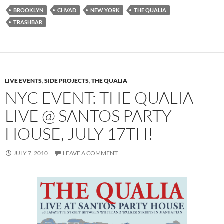
BROOKLYN
CHVAD
NEW YORK
THE QUALIA
TRASHBAR
LIVE EVENTS
,
SIDE PROJECTS
,
THE QUALIA
NYC EVENT: THE QUALIA
LIVE @ SANTOS PARTY
HOUSE, JULY 17TH!
JULY 7, 2010
LEAVE A COMMENT