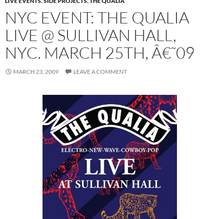
LIVE EVENTS
,
SIDE PROJECTS
,
THE QUALIA
NYC EVENT: THE QUALIA
LIVE @ SULLIVAN HALL,
NYC. MARCH 25TH, Â€˜09
MARCH 23, 2009
LEAVE A COMMENT