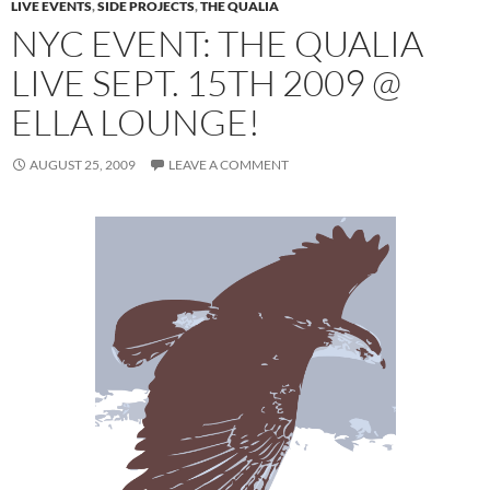
LIVE EVENTS
,
SIDE PROJECTS
,
THE QUALIA
NYC EVENT: THE QUALIA
LIVE SEPT. 15TH 2009 @
ELLA LOUNGE!
AUGUST 25, 2009
LEAVE A COMMENT