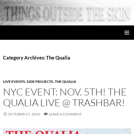
Skip
to
content
things outside the skin
PRIMAR
MENU
Category Archives: The Qualia
LIVE EVENTS
,
SIDE PROJECTS
,
THE QUALIA
NYC EVENT: NOV. 5TH! THE
QUALIA LIVE @ TRASHBAR!
OCTOBER 27, 2010
LEAVE A COMMENT