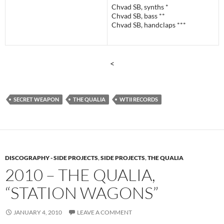
Chvad SB, synths *
Chvad SB, bass **
Chvad SB, handclaps ***
<
SECRET WEAPON
THE QUALIA
WTII RECORDS
DISCOGRAPHY - SIDE PROJECTS
,
SIDE PROJECTS
,
THE QUALIA
2010 – THE QUALIA,
“STATION WAGONS”
JANUARY 4, 2010
LEAVE A COMMENT