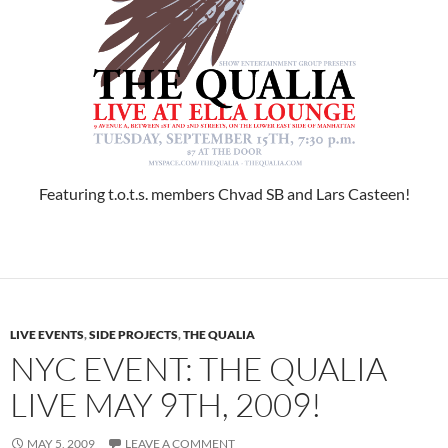
Featuring t.o.t.s. members Chvad SB and Lars Casteen!
LIVE EVENTS
,
SIDE PROJECTS
,
THE QUALIA
NYC EVENT: THE QUALIA
LIVE MAY 9TH, 2009!
MAY 5, 2009
LEAVE A COMMENT