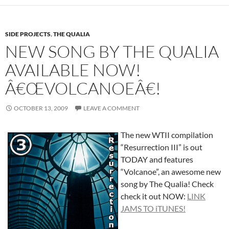
SIDE PROJECTS
,
THE QUALIA
NEW SONG BY THE QUALIA
AVAILABLE NOW!
Â€ŒVOLCANOEÂ€!
OCTOBER 13, 2009
LEAVE A COMMENT
The new WTII compilation
“Resurrection III” is out
TODAY and features
“Volcanoe”, an awesome new
song by The Qualia! Check
check it out NOW:
LINK
JAMS TO iTUNES!