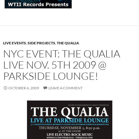
LIVE EVENTS
,
SIDE PROJECTS
,
THE QUALIA
NYC EVENT: THE QUALIA
LIVE NOV. 5TH 2009 @
PARKSIDE LOUNGE!
OCTOBER 6, 2009
LEAVE A COMMENT