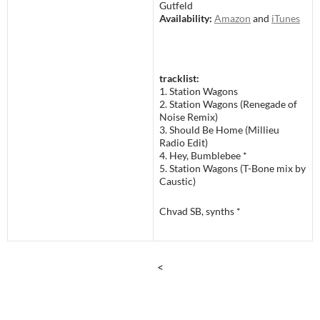
Gutfeld
Availability:
Amazon
and
iTunes
tracklist:
1. Station Wagons
2. Station Wagons (Renegade of
Noise Remix)
3. Should Be Home (Millieu
Radio Edit)
4. Hey, Bumblebee *
5. Station Wagons (T-Bone mix by
Caustic)
Chvad SB, synths *
<