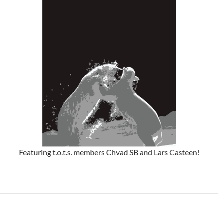
Featuring t.o.t.s. members Chvad SB and Lars Casteen!