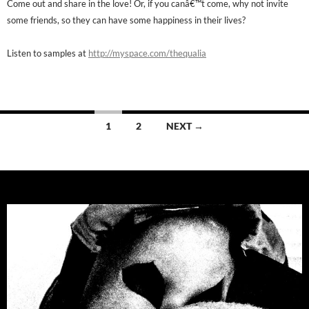
Come out and share in the love! Or, if you canâ€™t come, why not invite
some friends, so they can have some happiness in their lives?
Listen to samples at
http://myspace.com/thequalia
Posts
1
2
NEXT →
navigation