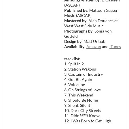
(ASCAP)
Published by:
Mattoon Gasser
Music (ASCAP)
Mastered by:
Alan Douches at
West West Side Music.
Photographs by:
Sonia von
Gutfeld
Design by:
Matt Urlaub
Availability:
Amazon
and
iTunes
tracklist:
1. Split in 2
2. Station Wagons
3. Captain of Industry
4. Got Bit Again
5. Volcanoe
6. On Strings of Love
7. This Weekend
8. Should Be Home
9. Silent, Silent
10. Dark City Streets
11. Didnâ€™t Know
12. I Was Born to Get High