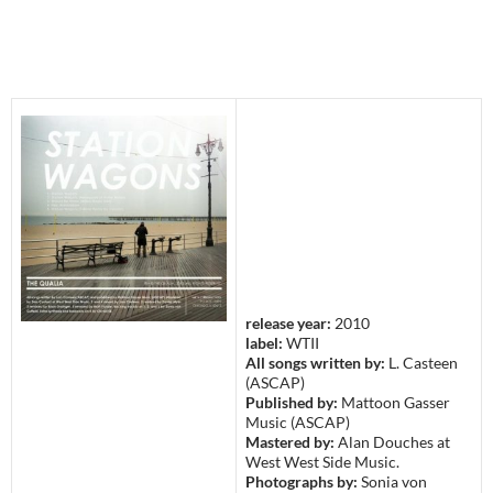
release year:
2010
label:
WTII
All songs written by:
L. Casteen
(ASCAP)
Published by:
Mattoon Gasser
Music (ASCAP)
Mastered by:
Alan Douches at
West West Side Music.
Photographs by:
Sonia von