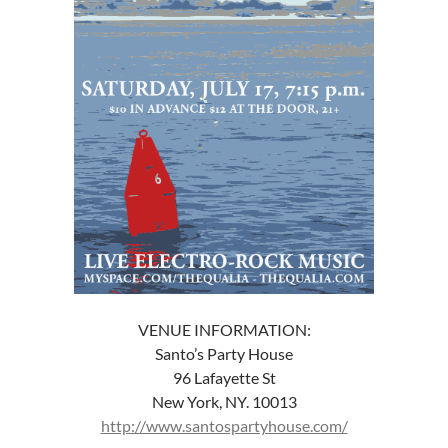
VENUE INFORMATION:
Santo’s Party House
96 Lafayette St
New York, NY. 10013
http://www.santospartyhouse.com/