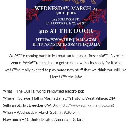
Weâ€™re coming back to Manhattan to play at Rossenâ€™s favorite
venue. Weâ€™re hustling to get some new tracks ready for it, and
weâ€™re really excited to play some new stuff that we think you will like.
Hereâ€™s the info:
What – The Qualia, world-renowned electro-pop
Where – Sullivan Hall in Manhattanâ€™s historic West Village, 214
Sullivan St., b/t Bleecker &W. 3rd (
http://www.sullivanhallnyc.com
)
When – Wednesday, March 25th at 8:30 p.m.
How much – 10 United States American Dollars