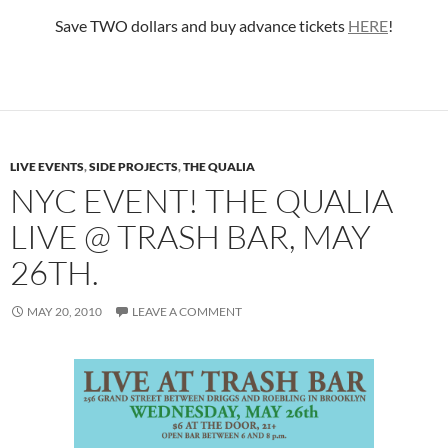
Save TWO dollars and buy advance tickets
HERE
!
LIVE EVENTS
,
SIDE PROJECTS
,
THE QUALIA
NYC EVENT! THE QUALIA
LIVE @ TRASH BAR, MAY
26TH.
MAY 20, 2010
LEAVE A COMMENT